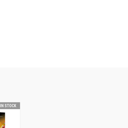
 IN STOCK