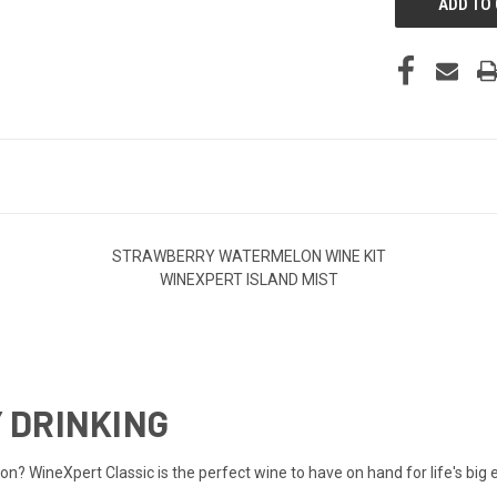
STRAWBERRY WATERMELON WINE KIT
WINEXPERT ISLAND MIST
 DRINKING
sion? WineXpert Classic is the perfect wine to have on hand for life's b