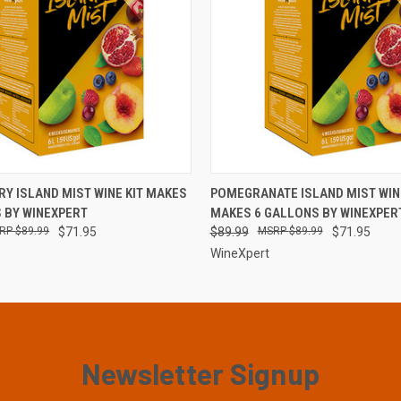
 VIEW
VIEW OPTIONS
QUICK VIEW
VIEW 
Y ISLAND MIST WINE KIT MAKES
POMEGRANATE ISLAND MIST WINE
 BY WINEXPERT
MAKES 6 GALLONS BY WINEXPER
$89.99
$71.95
$89.99
$89.99
$71.95
WineXpert
Newsletter Signup