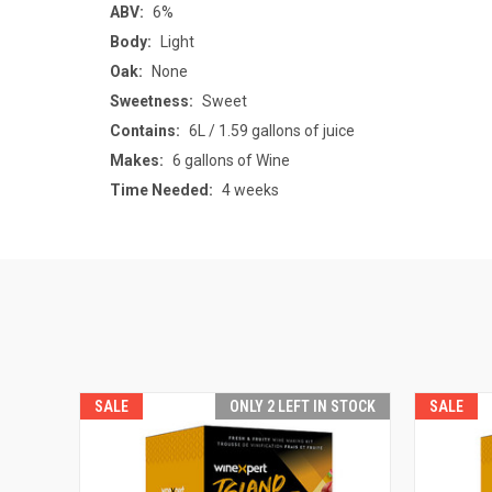
ABV:
6%
Body:
Light
Oak:
None
Sweetness:
Sweet
Contains:
6L / 1.59 gallons of juice
Makes:
6 gallons of Wine
Time Needed:
4 weeks
SALE
SALE
ONLY 2 LEFT IN STOCK
SALE
SALE