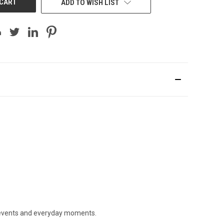
ADD TO WISH LIST
ig events and everyday moments.