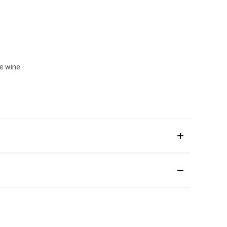
e wine.