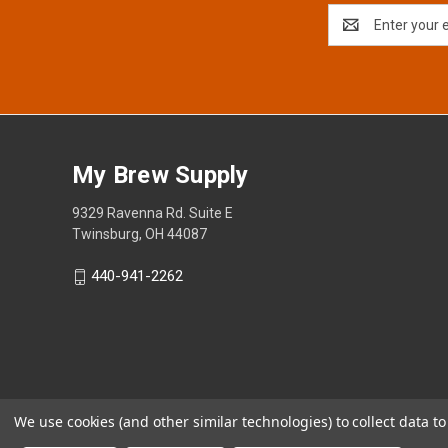
Email
Address
My Brew Supply
9329 Ravenna Rd. Suite E
Twinsburg, OH 44087
440-941-2262
We use cookies (and other similar technologies) to collect data 