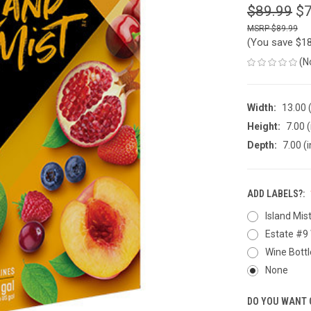
$89.99
$7
$89.99
(You save
$18
(N
Width:
13.00 (
Height:
7.00 (
Depth:
7.00 (i
ADD LABELS?:
Island Mis
Estate #9 
Wine Bottl
None
DO YOU WANT 