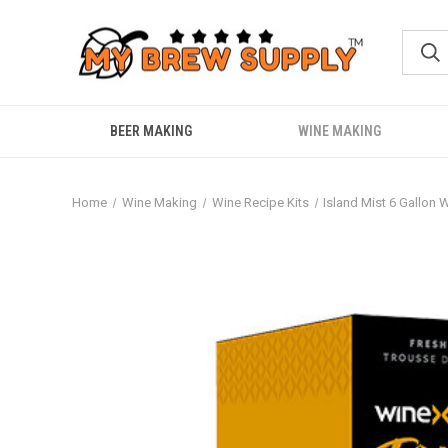
BEER MAKING
WINE MAKING
Home
Wine Making
Wine Recipe Kits
Island Mist 6 Gallon 