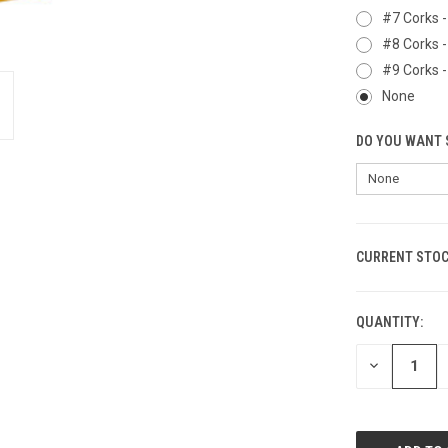
#7 Corks -
#8 Corks -
#9 Corks -
None
DO YOU WANT 
CURRENT STOC
QUANTITY:
DECREASE
QUANTITY
OF
UNDEFINED