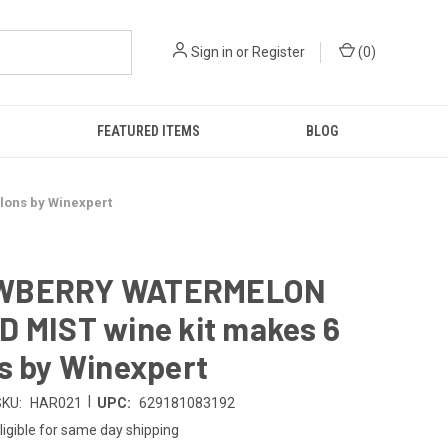
Sign in
or
Register
(
0
)
FEATURED ITEMS
BLOG
ons by Winexpert
WBERRY WATERMELON
D MIST wine kit makes 6
s by Winexpert
|
SKU:
HAR021
UPC:
629181083192
ligible for same day shipping