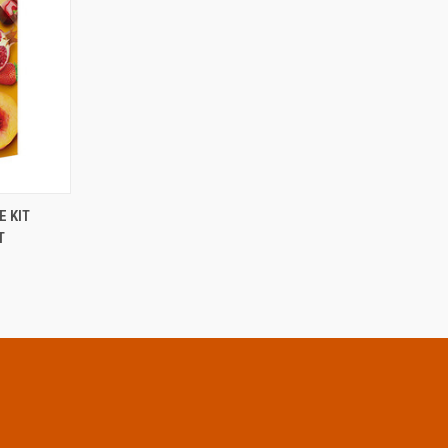
OPTIONS
 KIT
T