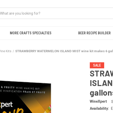
MORE CRAFTS SPECIALTIES
BEER RECIPE BUILDER
Wine Kits
STRAWBERRY WATERMELON ISLAND MIST wine kit makes 6 gall
SALE
STRA
ISLAN
gallon
WineXpert
Availability:
E