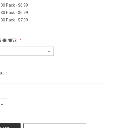
 30 Pack - $6.99
 30 Pack - $6.99
 30 Pack - $7.99
SHRINKS?:
K:
1
INCREASE
QUANTITY
OF
UNDEFINED