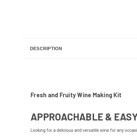
DESCRIPTION
Fresh and Fruity Wine Making Kit
APPROACHABLE & EASY
Looking for a delicious and versatile wine for any occa