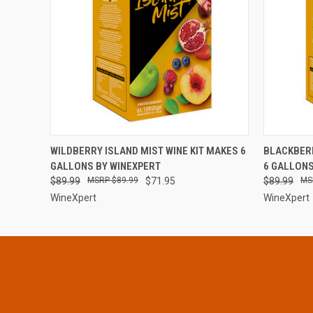
QUICK VIEW
ADD TO CART
QUICK
WILDBERRY ISLAND MIST WINE KIT MAKES 6
BLACKBERR
GALLONS BY WINEXPERT
6 GALLONS
$89.99
$89.99
$71.95
$89.99
WineXpert
WineXpert