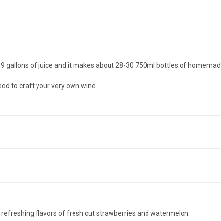
1.59 gallons of juice and it makes about 28-30 750ml bottles of homemad
need to craft your very own wine.
efreshing flavors of fresh cut strawberries and watermelon.