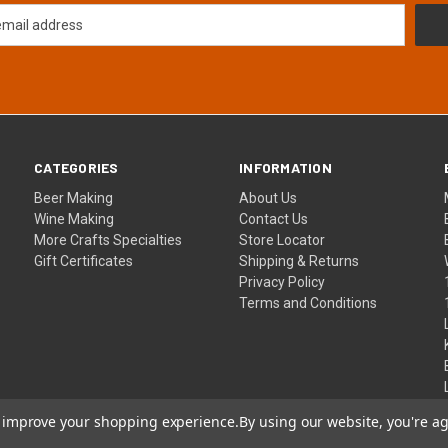
CATEGORIES
INFORMATION
Beer Making
About Us
Wine Making
Contact Us
More Crafts Specialties
Store Locator
Gift Certificates
Shipping & Returns
Privacy Policy
Terms and Conditions
to improve your shopping experience.
By using our website, you're ag