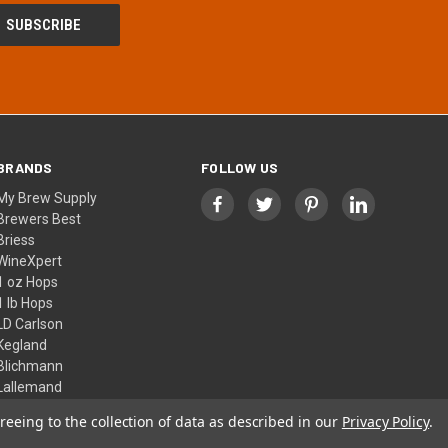
BRANDS
FOLLOW US
My Brew Supply
Brewers Best
Briess
WineXpert
1 oz Hops
1 lb Hops
LD Carlson
Kegland
Blichmann
Lallemand
View All
reeing to the collection of data as described in our
Privacy Policy
.