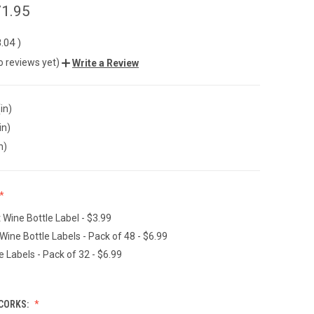
1.95
.04
)
o reviews yet)
Write a Review
in)
in)
n)
t Wine Bottle Label - $3.99
Wine Bottle Labels - Pack of 48 - $6.99
e Labels - Pack of 32 - $6.99
CORKS: