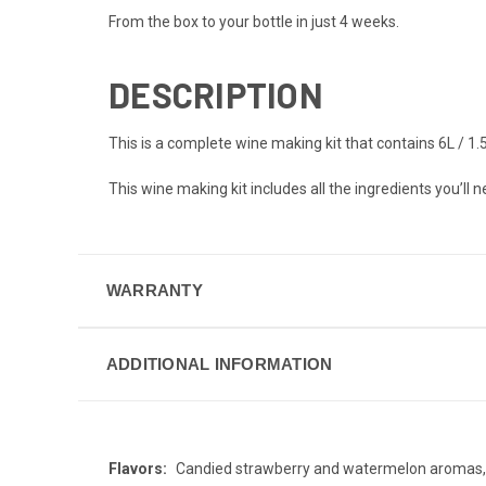
From the box to your bottle in just 4 weeks.
DESCRIPTION
This is a complete wine making kit that contains 6L / 
This wine making kit includes all the ingredients you’ll 
WARRANTY
ADDITIONAL INFORMATION
Flavors:
Candied strawberry and watermelon aromas, r