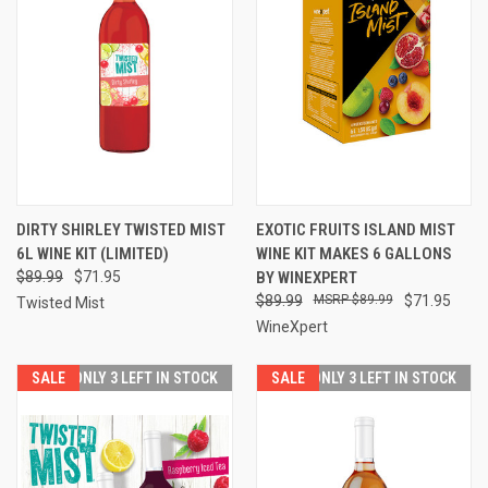
DIRTY SHIRLEY TWISTED MIST
EXOTIC FRUITS ISLAND MIST
6L WINE KIT (LIMITED)
WINE KIT MAKES 6 GALLONS
$89.99
$71.95
BY WINEXPERT
$89.99
$89.99
$71.95
Twisted Mist
WineXpert
SALE
SALE
ONLY 3 LEFT IN STOCK
SALE
SALE
ONLY 3 LEFT IN STOCK