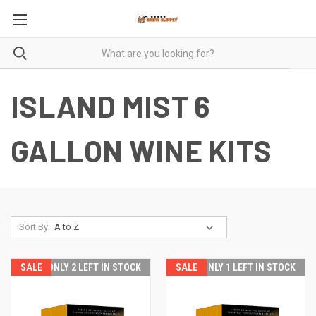
ISLAND MIST 6
GALLON WINE KITS
Sort By:
SALE
SALE
ONLY 2 LEFT IN STOCK
SALE
SALE
ONLY 1 LEFT IN STOCK