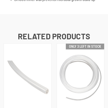
RELATED PRODUCTS
ONLY 3 LEFT IN STOCK