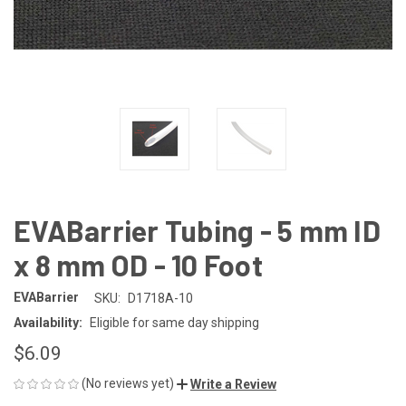
EVABarrier Tubing - 5 mm ID
x 8 mm OD - 10 Foot
EVABarrier
SKU:
D1718A-10
Availability:
Eligible for same day shipping
$6.09
(No reviews yet)
Write a Review