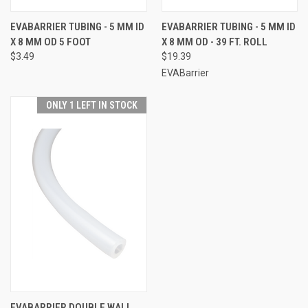
EVABARRIER TUBING - 5 MM ID
EVABARRIER TUBING - 5 MM ID
X 8 MM OD 5 FOOT
X 8 MM OD - 39 FT. ROLL
$3.49
$19.39
EVABarrier
ONLY 1 LEFT IN STOCK
EVABARRIER DOUBLE WALL