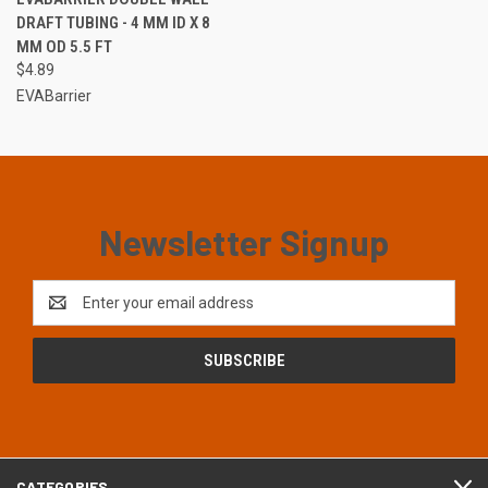
DRAFT TUBING - 4 MM ID X 8
MM OD 5.5 FT
$4.89
EVABarrier
Newsletter Signup
Email
Address
CATEGORIES