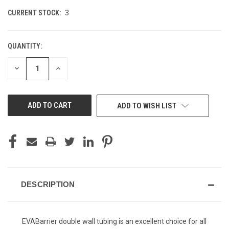
CURRENT STOCK:
3
QUANTITY:
DECREASE
INCREASE
QUANTITY
QUANTITY
OF
OF
UNDEFINED
UNDEFINED
ADD TO WISH LIST
DESCRIPTION
EVABarrier double wall tubing is an excellent choice for all