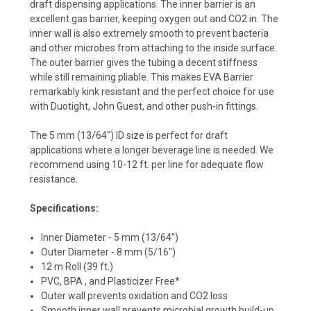
draft dispensing applications. The inner barrier is an
excellent gas barrier, keeping oxygen out and CO2 in. The
inner wall is also extremely smooth to prevent bacteria
and other microbes from attaching to the inside surface.
The outer barrier gives the tubing a decent stiffness
while still remaining pliable. This makes EVA Barrier
remarkably kink resistant and the perfect choice for use
with Duotight, John Guest, and other push-in fittings.
The 5 mm (13/64") ID size is perfect for draft
applications where a longer beverage line is needed. We
recommend using 10-12 ft. per line for adequate flow
resistance.
Specifications:
Inner Diameter - 5 mm (13/64")
Outer Diameter - 8 mm (5/16")
12 m Roll (39 ft.)
PVC, BPA , and Plasticizer Free*
Outer wall prevents oxidation and CO2 loss
Smooth inner wall prevents microbial growth build-up