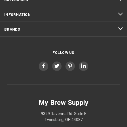
INFORMATION
BRANDS
FOLLOW US
My Brew Supply
9329 Ravenna Rd. Suite E
Twinsburg, OH 44087