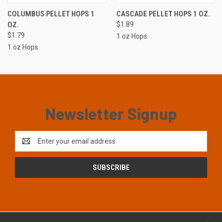
COLUMBUS PELLET HOPS 1
CASCADE PELLET HOPS 1 OZ.
OZ.
$1.89
$1.79
1 oz Hops
1 oz Hops
Newsletter Signup
Email
Address