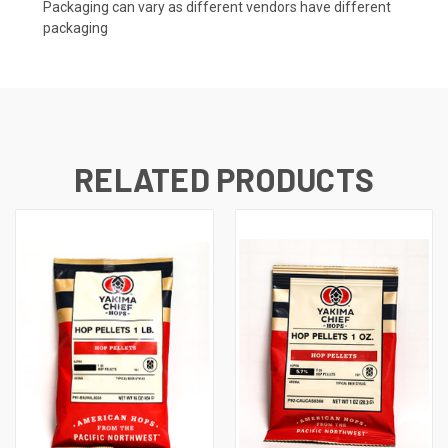
Packaging can vary as different vendors have different
packaging
RELATED PRODUCTS