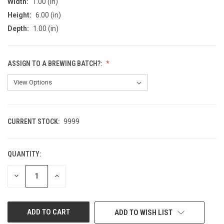
Width:
1.00 (in)
Height:
6.00 (in)
Depth:
1.00 (in)
ASSIGN TO A BREWING BATCH?:
CURRENT STOCK:
9999
QUANTITY:
DECREASE
INCREASE
QUANTITY
QUANTITY
OF
OF
UNDEFINED
UNDEFINED
ADD TO WISH LIST