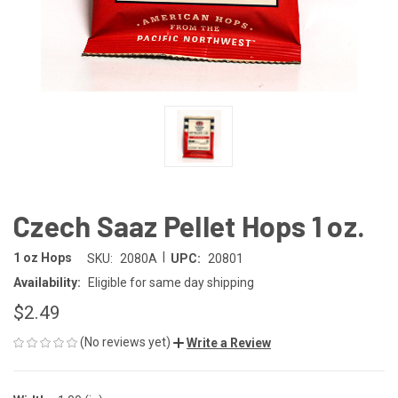
Czech Saaz Pellet Hops 1 oz.
|
1 oz Hops
SKU:
2080A
UPC:
20801
Availability:
Eligible for same day shipping
$2.49
(No reviews yet)
Write a Review