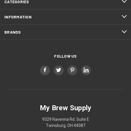
CATEGORIES
INFORMATION
BRANDS
FOLLOW US
My Brew Supply
9329 Ravenna Rd. Suite E
Twinsburg, OH 44087