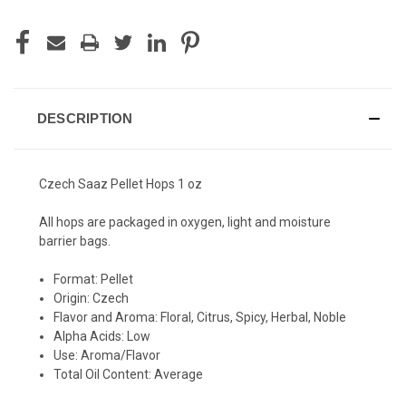
DESCRIPTION
Czech Saaz Pellet Hops 1 oz
All hops are packaged in oxygen, light and moisture
barrier bags.
Format: Pellet
Origin: Czech
Flavor and Aroma: Floral, Citrus, Spicy, Herbal, Noble
Alpha Acids: Low
Use: Aroma/Flavor
Total Oil Content: Average