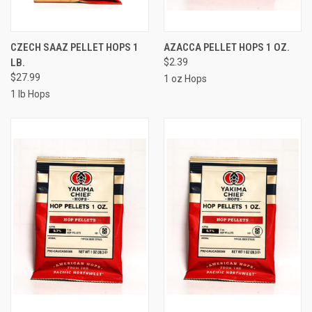
CZECH SAAZ PELLET HOPS 1
AZACCA PELLET HOPS 1 OZ.
LB.
$2.39
$27.99
1 oz Hops
1 lb Hops