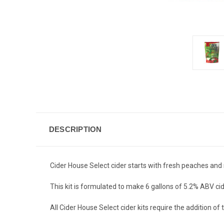
DESCRIPTION
Cider House Select cider starts with fresh peaches and 
This kit is formulated to make 6 gallons of 5.2% ABV cid
All Cider House Select cider kits require the addition o