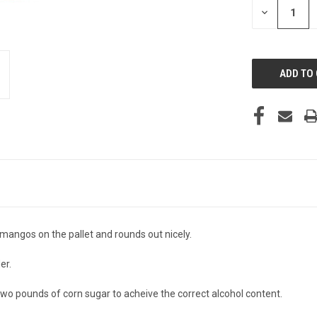
DECREASE
QUANTITY
OF
UNDEFINED
mangos on the pallet and rounds out nicely.
er.
f two pounds of corn sugar to acheive the correct alcohol content.