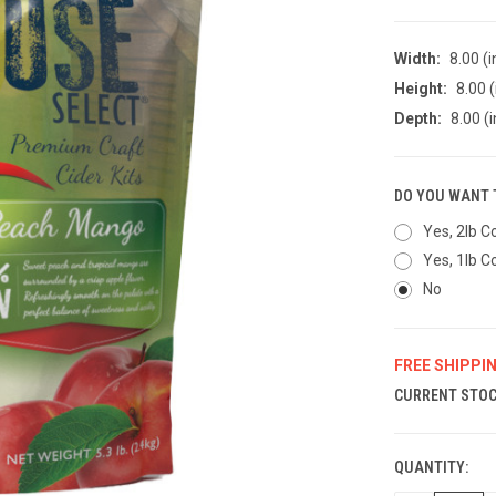
Width:
8.00 (i
Height:
8.00 (
Depth:
8.00 (i
DO YOU WANT 
Yes, 2lb C
Yes, 1lb C
No
FREE SHIPPI
CURRENT STOC
QUANTITY: