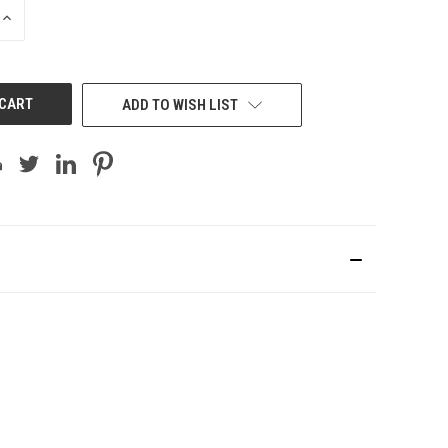
INCREASE
QUANTITY
OF
UNDEFINED
ADD TO WISH LIST