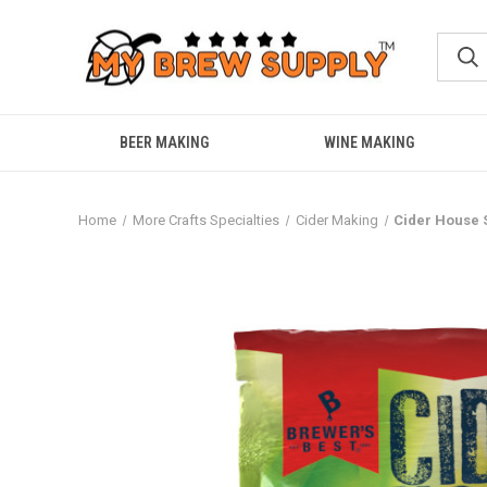
BEER MAKING
WINE MAKING
Home
More Crafts Specialties
Cider Making
Cider House 