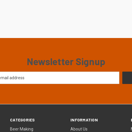
Newsletter Signup
CATEGORIES
INFORMATION
Beer Making
About Us