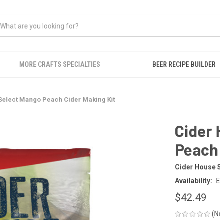
MORE CRAFTS SPECIALTIES
BEER RECIPE BUILDER
Select Mango Peach Cider Making Kit
Cider
Peach 
Cider House 
Availability:
E
$42.49
(N