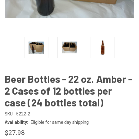
Beer Bottles - 22 oz. Amber -
2 Cases of 12 bottles per
case (24 bottles total)
SKU:
5222-2
Availability:
Eligible for same day shipping
$27.98