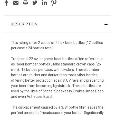
DESCRIPTION
This listing is for 2 cases of 22 oz beer bottles (12 bottles
per case / 24 bottles total)
Traditional 22 oz longneck beer bottles, often referred to
as "beer bomber bottles", take standard crown caps (26
mm). 12 bottles per case, with dividers. These bomber
bottles are thicker and darker than most other bottles,
offering better protection against UV rays and preventing
your beer from becoming lightstruck. These bottles are
used by the likes of Stone, Speakeasy, Drakes, Knee Deep
and even Anheuser Busch.
The displacement caused by a 3/8" bottle filler leaves the
perfect amount of headspace in your bottle. Significantly