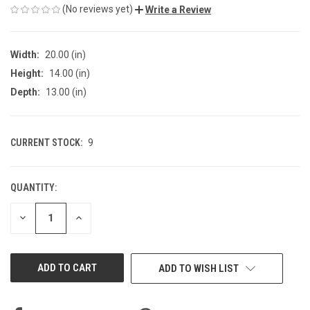
(No reviews yet)
Write a Review
Width:
20.00 (in)
Height:
14.00 (in)
Depth:
13.00 (in)
CURRENT STOCK:
9
QUANTITY:
DECREASE
INCREASE
QUANTITY
QUANTITY
OF
OF
UNDEFINED
UNDEFINED
ADD TO WISH LIST