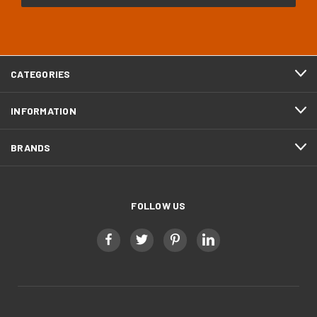
CATEGORIES
INFORMATION
BRANDS
FOLLOW US