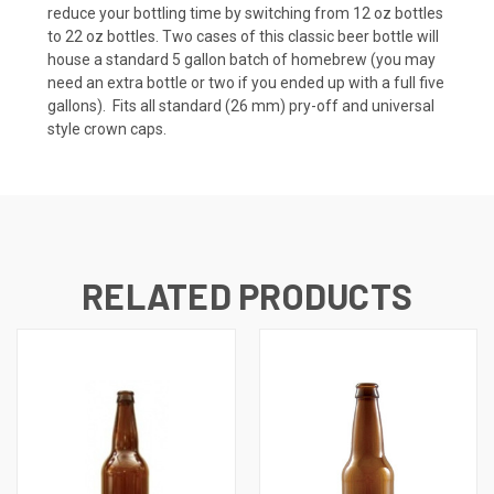
reduce your bottling time by switching from 12 oz bottles
to 22 oz bottles. Two cases of this classic beer bottle will
house a standard 5 gallon batch of homebrew (you may
need an extra bottle or two if you ended up with a full five
gallons). Fits all standard (26 mm) pry-off and universal
style crown caps.
RELATED PRODUCTS