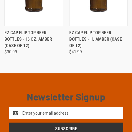
EZ CAP FLIP TOP BEER
EZ CAP FLIP TOP BEER
BOTTLES - 16 OZ. AMBER
BOTTLES - 1L AMBER (CASE
(CASE OF 12)
OF 12)
$30.99
$41.99
Newsletter Signup
Email
Address