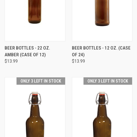
BEER BOTTLES - 22 OZ.
BEER BOTTLES - 12 OZ. (CASE
AMBER (CASE OF 12)
OF 24)
$13.99
$13.99
ONLY 3 LEFT IN STOCK
ONLY 3 LEFT IN STOCK