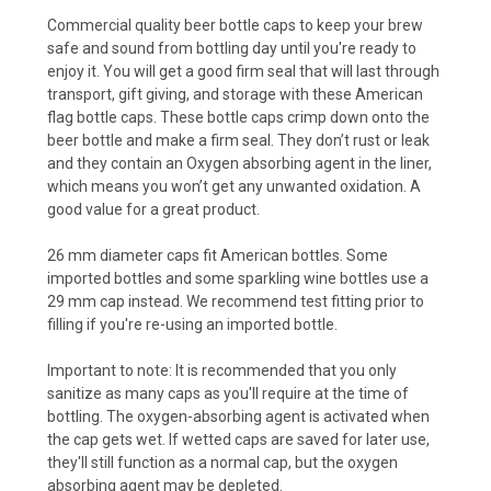
Commercial quality beer bottle caps to keep your brew
safe and sound from bottling day until you're ready to
enjoy it. You will get a good firm seal that will last through
transport, gift giving, and storage with these American
flag bottle caps. These bottle caps crimp down onto the
beer bottle and make a firm seal. They don’t rust or leak
and they contain an Oxygen absorbing agent in the liner,
which means you won’t get any unwanted oxidation. A
good value for a great product.
26 mm diameter caps fit American bottles. Some
imported bottles and some sparkling wine bottles use a
29 mm cap instead. We recommend test fitting prior to
filling if you're re-using an imported bottle.
Important to note: It is recommended that you only
sanitize as many caps as you'll require at the time of
bottling. The oxygen-absorbing agent is activated when
the cap gets wet. If wetted caps are saved for later use,
they'll still function as a normal cap, but the oxygen
absorbing agent may be depleted.