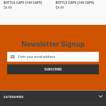
BOTTLE CAPS (144 CAPS)
BOTTLE CAPS (144 CAPS)
$4.49
$4.49
Newsletter Signup
Email
Address
CATEGORIES