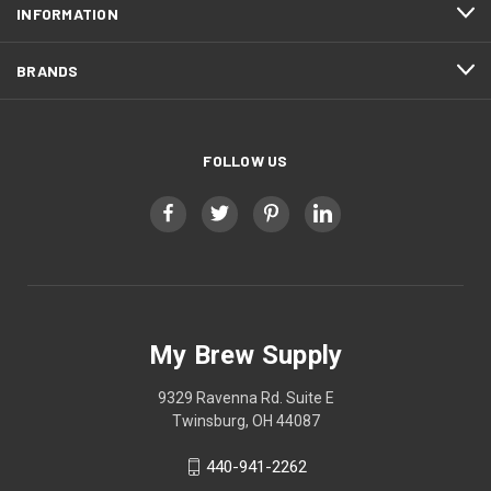
INFORMATION
BRANDS
FOLLOW US
My Brew Supply
9329 Ravenna Rd. Suite E
Twinsburg, OH 44087
440-941-2262