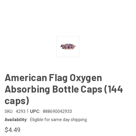
American Flag Oxygen
Absorbing Bottle Caps (144
caps)
|
SKU:
4293
UPC:
888690042933
Availability:
Eligible for same day shipping
$4.49