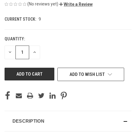
(No reviews yet)
Write a Review
CURRENT STOCK:
9
QUANTITY:
DECREASE
INCREASE
QUANTITY
QUANTITY
OF
OF
UNDEFINED
UNDEFINED
ADD TO WISH LIST
DESCRIPTION