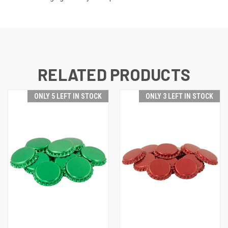
RELATED PRODUCTS
ONLY 5 LEFT IN STOCK
ONLY 3 LEFT IN STOCK