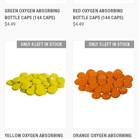
GREEN OXYGEN ABSORBING
RED OXYGEN ABSORBING
BOTTLE CAPS (144 CAPS)
BOTTLE CAPS (144 CAPS)
$4.49
$4.49
ONLY 4 LEFT IN STOCK
ONLY 5 LEFT IN STOCK
YELLOW OXYGEN ABSORBING
ORANGE OXYGEN ABSORBING