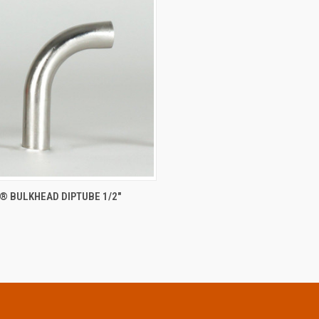
CK VIEW
ADD TO CART
® BULKHEAD DIPTUBE 1/2"