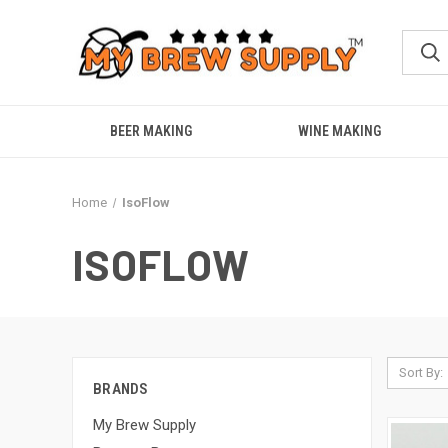
BEER MAKING
WINE MAKING
Home
IsoFlow
ISOFLOW
Sort By:
BRANDS
My Brew Supply