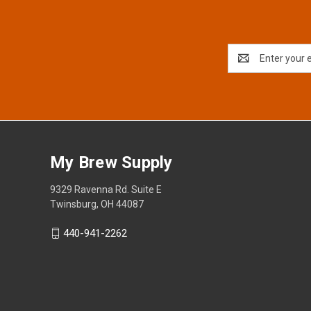
Email
Address
My Brew Supply
9329 Ravenna Rd. Suite E
Twinsburg, OH 44087
440-941-2262