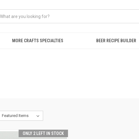
MORE CRAFTS SPECIALTIES
BEER RECIPE BUILDER
ONLY 2 LEFT IN STOCK