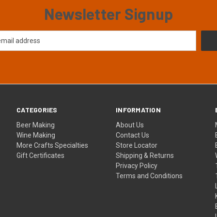
Newsletter Signup
CATEGORIES
INFORMATION
Beer Making
About Us
Wine Making
Contact Us
More Crafts Specialties
Store Locator
Gift Certificates
Shipping & Returns
Privacy Policy
Terms and Conditions