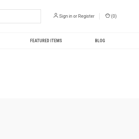
Sign in
or
Register
(
0
)
FEATURED ITEMS
BLOG