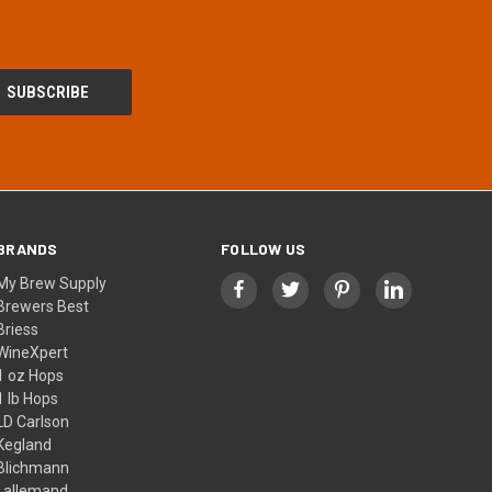
BRANDS
FOLLOW US
My Brew Supply
Brewers Best
Briess
WineXpert
1 oz Hops
1 lb Hops
LD Carlson
Kegland
Blichmann
Lallemand