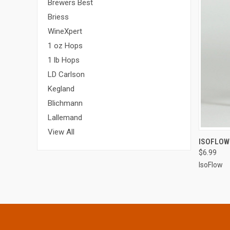
Brewers Best
Briess
WineXpert
1 oz Hops
1 lb Hops
LD Carlson
Kegland
Blichmann
Lallemand
View All
QUI
ISOFLOW
$6.99
IsoFlow