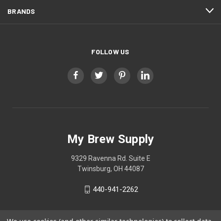
BRANDS
FOLLOW US
My Brew Supply
9329 Ravenna Rd. Suite E
Twinsburg, OH 44087
440-941-2262