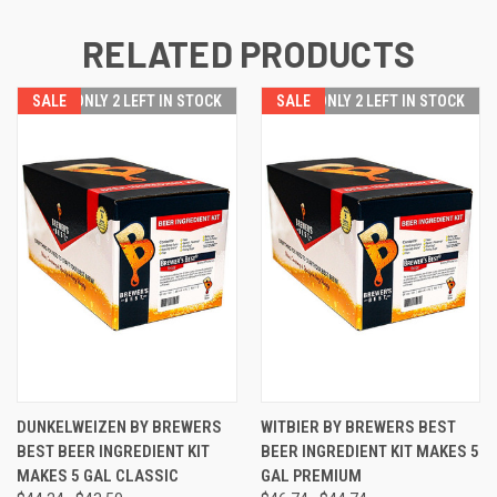
RELATED PRODUCTS
SALE
SALE
ONLY 2 LEFT IN STOCK
SALE
SALE
ONLY 2 LEFT IN STOCK
DUNKELWEIZEN BY BREWERS
WITBIER BY BREWERS BEST
BEST BEER INGREDIENT KIT
BEER INGREDIENT KIT MAKES 5
MAKES 5 GAL CLASSIC
GAL PREMIUM