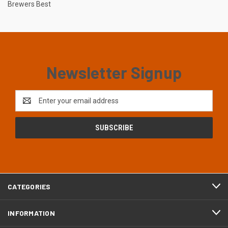
Brewers Best
Newsletter Signup
Email
Address
CATEGORIES
INFORMATION