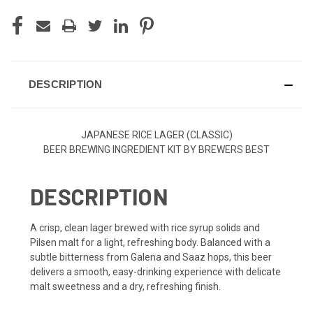
DESCRIPTION
JAPANESE RICE LAGER (CLASSIC)
BEER BREWING INGREDIENT KIT BY BREWERS BEST
DESCRIPTION
A crisp, clean lager brewed with rice syrup solids and
Pilsen malt for a light, refreshing body. Balanced with a
subtle bitterness from Galena and Saaz hops, this beer
delivers a smooth, easy-drinking experience with delicate
malt sweetness and a dry, refreshing finish.