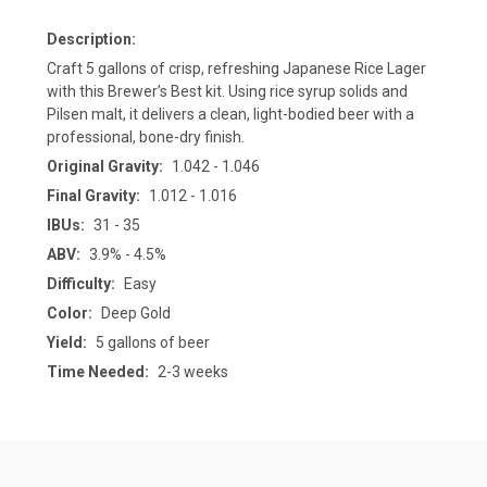
Description:
Craft 5 gallons of crisp, refreshing Japanese Rice Lager
with this Brewer’s Best kit. Using rice syrup solids and
Pilsen malt, it delivers a clean, light-bodied beer with a
professional, bone-dry finish.
Original Gravity:
1.042 - 1.046
Final Gravity:
1.012 - 1.016
IBUs:
31 - 35
ABV:
3.9% - 4.5%
Difficulty:
Easy
Color:
Deep Gold
Yield:
5 gallons of beer
Time Needed:
2-3 weeks