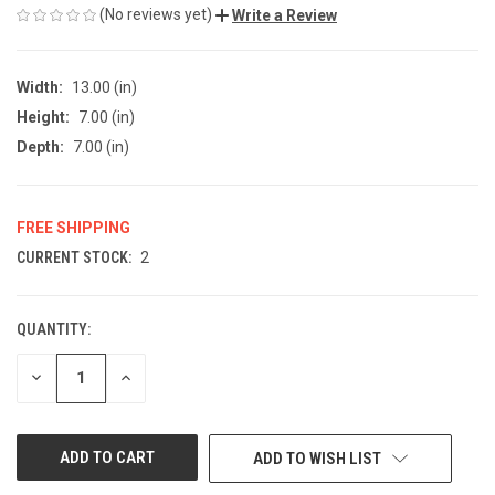
(No reviews yet)
Write a Review
Width:
13.00 (in)
Height:
7.00 (in)
Depth:
7.00 (in)
FREE SHIPPING
CURRENT STOCK:
2
QUANTITY:
DECREASE
INCREASE
QUANTITY
QUANTITY
OF
OF
UNDEFINED
UNDEFINED
ADD TO WISH LIST