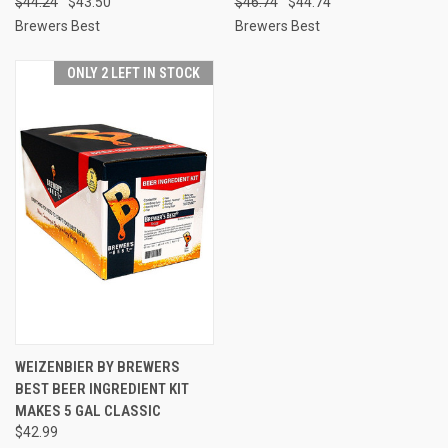
$44.24
$43.50
$46.74
$44.74
Brewers Best
Brewers Best
ONLY 2 LEFT IN STOCK
WEIZENBIER BY BREWERS
BEST BEER INGREDIENT KIT
MAKES 5 GAL CLASSIC
$42.99