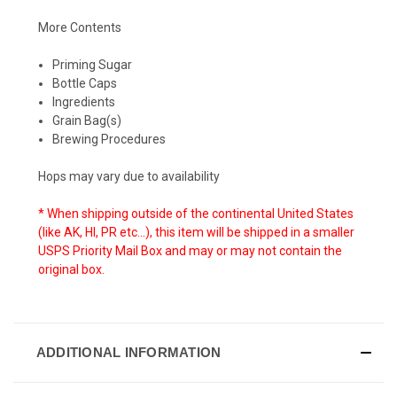
More Contents
Priming Sugar
Bottle Caps
Ingredients
Grain Bag(s)
Brewing Procedures
Hops may vary due to availability
* When shipping outside of the
continental
United States
(like AK, HI, PR etc...), this item will be shipped in a smaller
USPS Priority Mail Box and may or may not contain the
original box.
ADDITIONAL INFORMATION