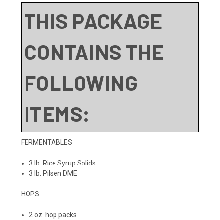
THIS PACKAGE
CONTAINS THE
FOLLOWING
ITEMS:
FERMENTABLES
3 lb. Rice Syrup Solids
3 lb. Pilsen DME
HOPS
2 oz. hop packs