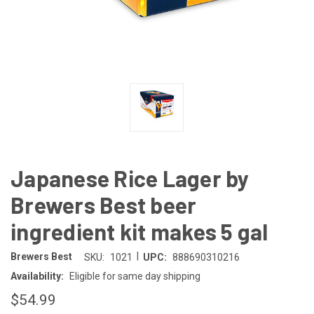
Japanese Rice Lager by
Brewers Best beer
ingredient kit makes 5 gal
|
Brewers Best
SKU:
1021
UPC:
888690310216
Availability:
Eligible for same day shipping
$54.99