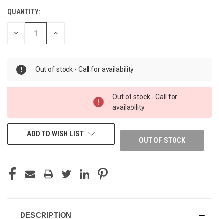
QUANTITY:
DECREASE
INCREASE
QUANTITY
QUANTITY
OF
OF
UNDEFINED
UNDEFINED
Out of stock - Call for availability
Out of stock - Call for
availability
ADD TO WISH LIST
OUT OF STOCK
DESCRIPTION