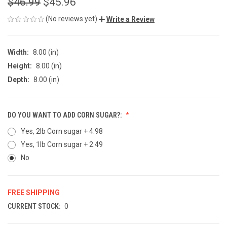
$46.99
$45.96
(No reviews yet)
Write a Review
Width:
8.00 (in)
Height:
8.00 (in)
Depth:
8.00 (in)
DO YOU WANT TO ADD CORN SUGAR?:
Yes, 2lb Corn sugar + 4.98
Yes, 1lb Corn sugar + 2.49
No
FREE SHIPPING
CURRENT STOCK:
0