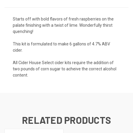
Starts off with bold flavors of fresh raspberries on the
palate finishing with a twist of lime. Wonderfully thirst
quenching!
This kit is formulated to make 6 gallons of 4.7% ABV
cider.
All Cider House Select cider kits require the addition of
two pounds of corn sugar to acheive the correct alcohol
content.
RELATED PRODUCTS