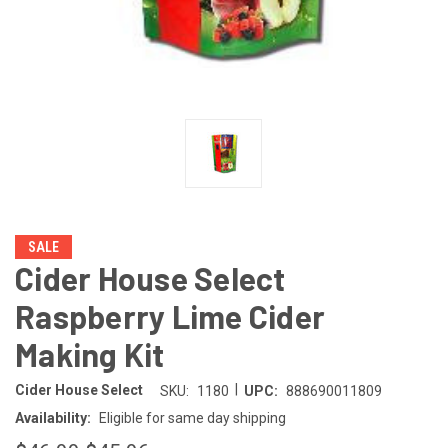
SALE
Cider House Select
Raspberry Lime Cider
Making Kit
|
Cider House Select
SKU:
1180
UPC:
888690011809
Availability:
Eligible for same day shipping