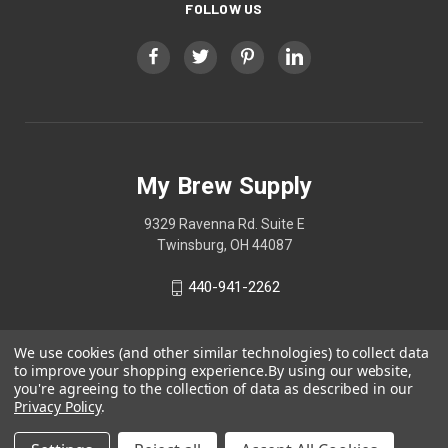
FOLLOW US
My Brew Supply
9329 Ravenna Rd. Suite E
Twinsburg, OH 44087
440-941-2262
We use cookies (and other similar technologies) to collect data
to improve your shopping experience.
By using our website,
you're agreeing to the collection of data as described in our
Privacy Policy
.