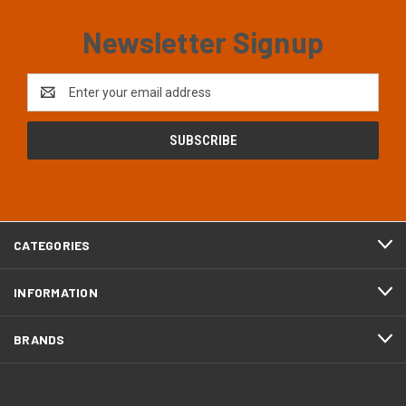
Newsletter Signup
Email
Address
CATEGORIES
INFORMATION
BRANDS