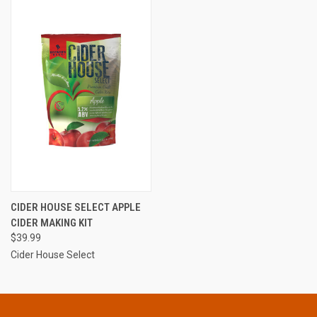
CIDER HOUSE SELECT APPLE
CIDER MAKING KIT
$39.99
Cider House Select