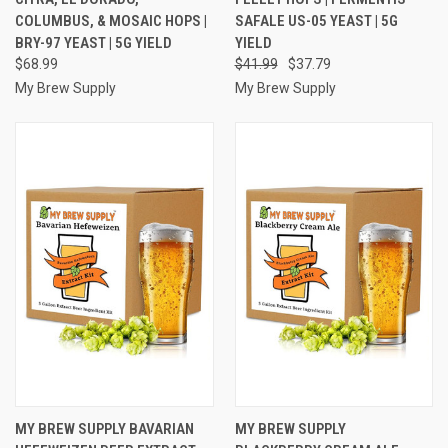
COLUMBUS, & MOSAIC HOPS |
SAFALE US-05 YEAST | 5G
BRY-97 YEAST | 5G YIELD
YIELD
$68.99
$41.99
$37.79
My Brew Supply
My Brew Supply
MY BREW SUPPLY BAVARIAN
MY BREW SUPPLY