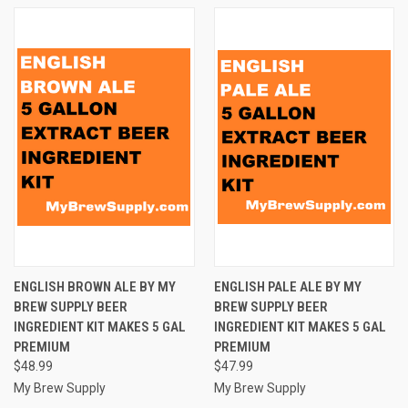
ENGLISH BROWN ALE BY MY
ENGLISH PALE ALE BY MY
BREW SUPPLY BEER
BREW SUPPLY BEER
INGREDIENT KIT MAKES 5 GAL
INGREDIENT KIT MAKES 5 GAL
PREMIUM
PREMIUM
$48.99
$47.99
My Brew Supply
My Brew Supply