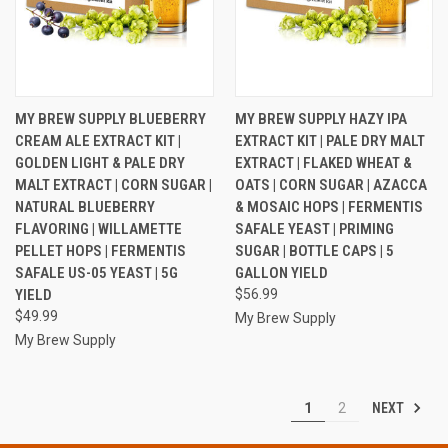
MY BREW SUPPLY BLUEBERRY
MY BREW SUPPLY HAZY IPA
CREAM ALE EXTRACT KIT |
EXTRACT KIT | PALE DRY MALT
GOLDEN LIGHT & PALE DRY
EXTRACT | FLAKED WHEAT &
MALT EXTRACT | CORN SUGAR |
OATS | CORN SUGAR | AZACCA
NATURAL BLUEBERRY
& MOSAIC HOPS | FERMENTIS
FLAVORING | WILLAMETTE
SAFALE YEAST | PRIMING
PELLET HOPS | FERMENTIS
SUGAR | BOTTLE CAPS | 5
SAFALE US-05 YEAST | 5G
GALLON YIELD
YIELD
$56.99
$49.99
My Brew Supply
My Brew Supply
NEXT
1
2