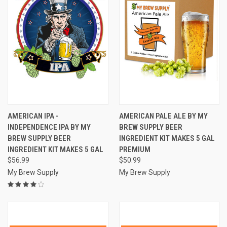
AMERICAN IPA -
AMERICAN PALE ALE BY MY
INDEPENDENCE IPA BY MY
BREW SUPPLY BEER
BREW SUPPLY BEER
INGREDIENT KIT MAKES 5 GAL
INGREDIENT KIT MAKES 5 GAL
PREMIUM
$56.99
$50.99
My Brew Supply
My Brew Supply