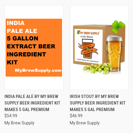
INDIA PALE ALE BY MY BREW
IRISH STOUT BY MY BREW
SUPPLY BEER INGREDIENT KIT
SUPPLY BEER INGREDIENT KIT
MAKES 5 GAL PREMIUM
MAKES 5 GAL PREMIUM
$54.99
$46.99
My Brew Supply
My Brew Supply