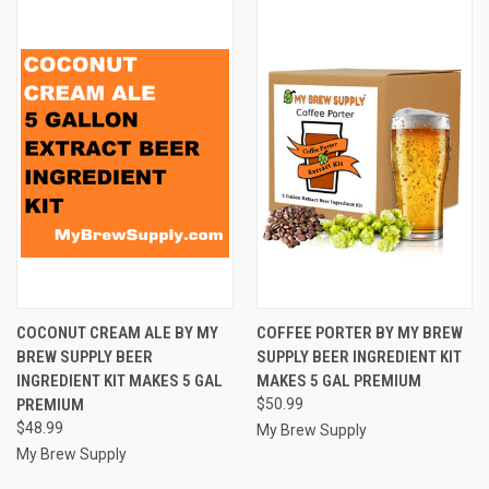
COCONUT CREAM ALE BY MY
COFFEE PORTER BY MY BREW
BREW SUPPLY BEER
SUPPLY BEER INGREDIENT KIT
INGREDIENT KIT MAKES 5 GAL
MAKES 5 GAL PREMIUM
PREMIUM
$50.99
$48.99
My Brew Supply
My Brew Supply