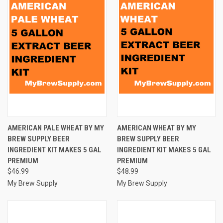
AMERICAN PALE WHEAT BY MY
AMERICAN WHEAT BY MY
BREW SUPPLY BEER
BREW SUPPLY BEER
INGREDIENT KIT MAKES 5 GAL
INGREDIENT KIT MAKES 5 GAL
PREMIUM
PREMIUM
$46.99
$48.99
My Brew Supply
My Brew Supply