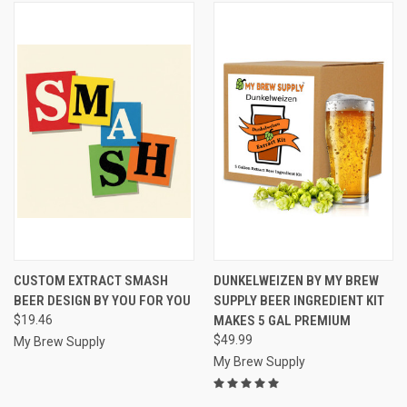
CUSTOM EXTRACT SMASH
DUNKELWEIZEN BY MY BREW
BEER DESIGN BY YOU FOR YOU
SUPPLY BEER INGREDIENT KIT
$19.46
MAKES 5 GAL PREMIUM
$49.99
My Brew Supply
My Brew Supply