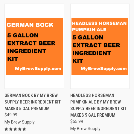
GERMAN BOCK BY MY BREW
HEADLESS HORSEMAN
SUPPLY BEER INGREDIENT KIT
PUMPKIN ALE BY MY BREW
MAKES 5 GAL PREMIUM
SUPPLY BEER INGREDIENT KIT
$49.99
MAKES 5 GAL PREMIUM
$55.99
My Brew Supply
My Brew Supply