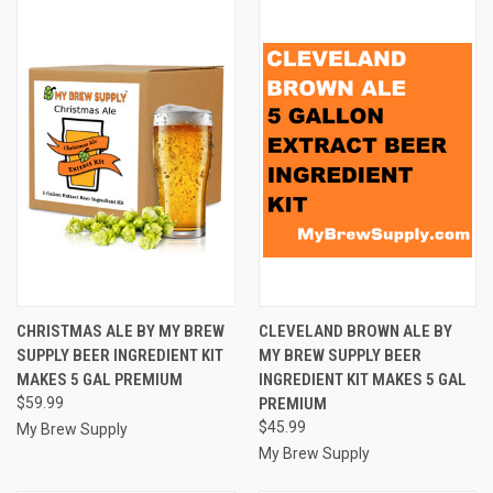
CHRISTMAS ALE BY MY BREW
CLEVELAND BROWN ALE BY
SUPPLY BEER INGREDIENT KIT
MY BREW SUPPLY BEER
MAKES 5 GAL PREMIUM
INGREDIENT KIT MAKES 5 GAL
$59.99
PREMIUM
$45.99
My Brew Supply
My Brew Supply