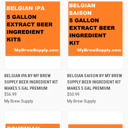
BELGIAN IPA BY MY BREW
BELGIAN SAISON BY MY BREW
SUPPLY BEER INGREDIENT KIT
SUPPLY BEER INGREDIENT KIT
MAKES 5 GAL PREMIUM
MAKES 5 GAL PREMIUM
$56.99
$50.99
My Brew Supply
My Brew Supply