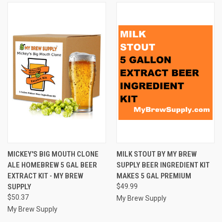
MICKEY'S BIG MOUTH CLONE
MILK STOUT BY MY BREW
ALE HOMEBREW 5 GAL BEER
SUPPLY BEER INGREDIENT KIT
EXTRACT KIT - MY BREW
MAKES 5 GAL PREMIUM
SUPPLY
$49.99
$50.37
My Brew Supply
My Brew Supply