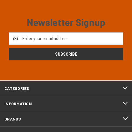
Newsletter Signup
Email
Address
CATEGORIES
INFORMATION
BRANDS