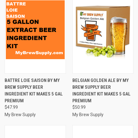
BATTRE LOIE SAISON BY MY
BELGIAN GOLDEN ALE BY MY
BREW SUPPLY BEER
BREW SUPPLY BEER
INGREDIENT KIT MAKES 5 GAL
INGREDIENT KIT MAKES 5 GAL
PREMIUM
PREMIUM
$47.99
$50.99
My Brew Supply
My Brew Supply