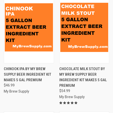
CHINOOK IPA BY MY BREW
CHOCOLATE MILK STOUT BY
SUPPLY BEER INGREDIENT KIT
MY BREW SUPPLY BEER
MAKES 5 GAL PREMIUM
INGREDIENT KIT MAKES 5 GAL
$46.99
PREMIUM
$54.99
My Brew Supply
My Brew Supply