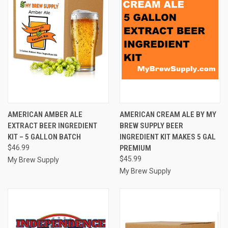
AMERICAN AMBER ALE
AMERICAN CREAM ALE BY MY
EXTRACT BEER INGREDIENT
BREW SUPPLY BEER
KIT – 5 GALLON BATCH
INGREDIENT KIT MAKES 5 GAL
$46.99
PREMIUM
$45.99
My Brew Supply
My Brew Supply