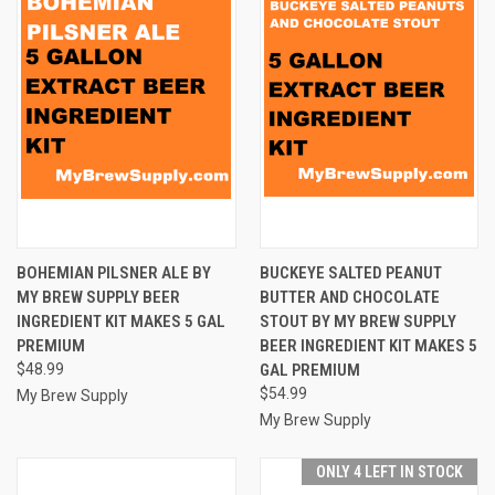
BOHEMIAN PILSNER ALE BY
BUCKEYE SALTED PEANUT
MY BREW SUPPLY BEER
BUTTER AND CHOCOLATE
INGREDIENT KIT MAKES 5 GAL
STOUT BY MY BREW SUPPLY
PREMIUM
BEER INGREDIENT KIT MAKES 5
$48.99
GAL PREMIUM
$54.99
My Brew Supply
My Brew Supply
ONLY 4 LEFT IN STOCK