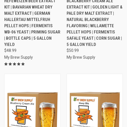
HEFEWEIZEN BEER EXTRACT
BLACKBERRY CREAM ALE
KIT | BAVARIAN WHEAT DRY
EXTRACT KIT | GOLDEN LIGHT &
MALT EXTRACT | GERMAN
PALE DRY MALT EXTRACT |
HALLERTAU MITTELFRUH
NATURAL BLACKBERRY
PELLET HOPS | FERMENTIS
FLAVORING | WILLAMETTE
WB-06 YEAST | PRIMING SUGAR
PELLET HOPS | FERMENTIS
| BOTTLE CAPS | 5 GALLON
SAFALE YEAST | CORN SUGAR |
YIELD
5 GALLON YIELD
$48.99
$50.99
My Brew Supply
My Brew Supply