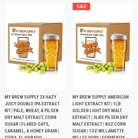
SALE
SALE
MY BREW SUPPLY 2X HAZY
MY BREW SUPPLY AMERICAN
JUICY DOUBLE IPA EXTRACT
LIGHT EXTRACT KIT | 1LB
KIT | PALE, WHEAT, & PILSEN
GOLDEN LIGHT DRY MALT
DRY MALT EXTRACT, CORN
EXTRACT | 3LBS PILSEN DRY
SUGAR | FLAKED OATS,
MALT EXTRACT | 8OZ CORN
CARAMEL, & HONEY GRAIN |
SUGAR | 1OZ WILLAMETTE
CITRA, EL DORADO,
PELLET HOPS | FERMENTIS