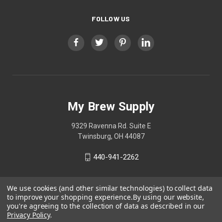
FOLLOW US
My Brew Supply
9329 Ravenna Rd. Suite E
Twinsburg, OH 44087
440-941-2262
We use cookies (and other similar technologies) to collect data
to improve your shopping experience.
By using our website,
you're agreeing to the collection of data as described in our
Privacy Policy
.