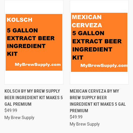
KOLSCH BY MY BREW SUPPLY
MEXICAN CERVEZA BY MY
BEER INGREDIENT KIT MAKES 5
BREW SUPPLY BEER
GAL PREMIUM
INGREDIENT KIT MAKES 5 GAL
$49.99
PREMIUM
$49.99
My Brew Supply
My Brew Supply