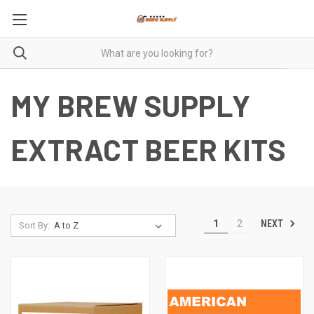
MY BREW SUPPLY
EXTRACT BEER KITS
NEXT
1
2
Sort By: