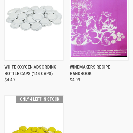
WHITE OXYGEN ABSORBING
WINEMAKERS RECIPE
BOTTLE CAPS (144 CAPS)
HANDBOOK
$4.49
$4.99
ONLY 4 LEFT IN STOCK