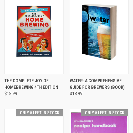
THE COMPLETE JOY OF
WATER: A COMPREHENSIVE
HOMEBREWING 4TH EDITION
GUIDE FOR BREWERS (BOOK)
$18.99
$18.99
ONLY 5 LEFT IN STOCK
ONLY 5 LEFT IN STOCK