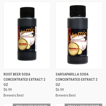
ROOT BEER SODA
SARSAPARILLA SODA
CONCENTRATED EXTRACT 2
CONCENTRATED EXTRACT 2
OZ
OZ
$6.99
$6.99
Brewers Best
Brewers Best