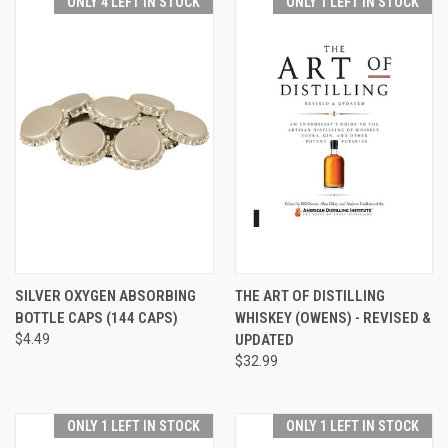
ONLY 4 LEFT IN STOCK
ONLY 1 LEFT IN STOCK
SILVER OXYGEN ABSORBING
THE ART OF DISTILLING
BOTTLE CAPS (144 CAPS)
WHISKEY (OWENS) - REVISED &
$4.49
UPDATED
$32.99
ONLY 1 LEFT IN STOCK
ONLY 1 LEFT IN STOCK