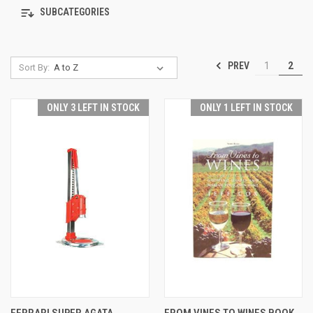
SUBCATEGORIES
PREV
1
2
Sort By:
ONLY 3 LEFT IN STOCK
ONLY 1 LEFT IN STOCK
FERRARI SUPER AGATA
FROM VINES TO WINES BOOK