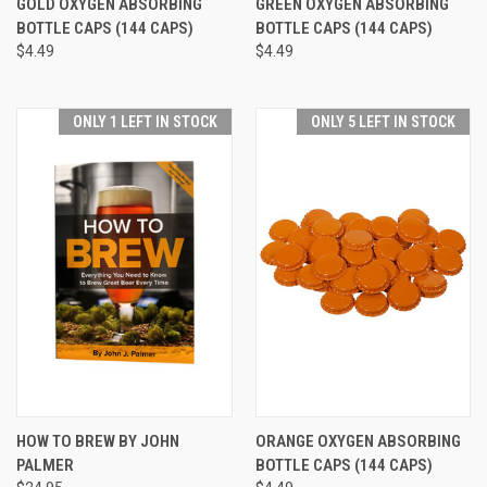
GOLD OXYGEN ABSORBING
GREEN OXYGEN ABSORBING
BOTTLE CAPS (144 CAPS)
BOTTLE CAPS (144 CAPS)
$4.49
$4.49
ONLY 1 LEFT IN STOCK
ONLY 5 LEFT IN STOCK
HOW TO BREW BY JOHN
ORANGE OXYGEN ABSORBING
PALMER
BOTTLE CAPS (144 CAPS)