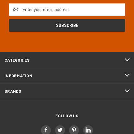
Email
Address
CATEGORIES
INFORMATION
BRANDS
FOLLOW US