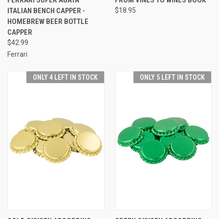
ITALIAN BENCH CAPPER -
$18.95
HOMEBREW BEER BOTTLE
CAPPER
$42.99
Ferrari
ONLY 4 LEFT IN STOCK
ONLY 5 LEFT IN STOCK