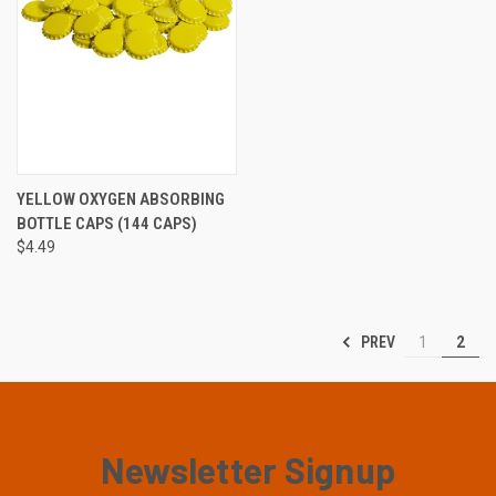
YELLOW OXYGEN ABSORBING
BOTTLE CAPS (144 CAPS)
$4.49
PREV
1
2
Newsletter Signup