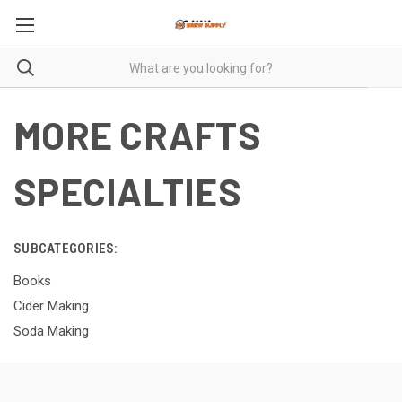
MORE CRAFTS
SPECIALTIES
SUBCATEGORIES:
Books
Cider Making
Soda Making