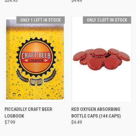
$24.95
$4.49
ONLY 1 LEFT IN STOCK
ONLY 3 LEFT IN STOCK
PICCADILLY CRAFT BEER
RED OXYGEN ABSORBING
LOGBOOK
BOTTLE CAPS (144 CAPS)
$7.99
$4.49