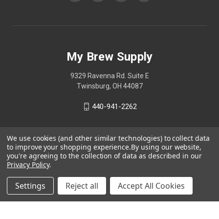
My Brew Supply
9329 Ravenna Rd. Suite E
Twinsburg, OH 44087
440-941-2262
We use cookies (and other similar technologies) to collect data
to improve your shopping experience.
By using our website,
you're agreeing to the collection of data as described in our
Privacy Policy
.
Settings
Reject all
Accept All Cookies
© 2026 My Brew Supply