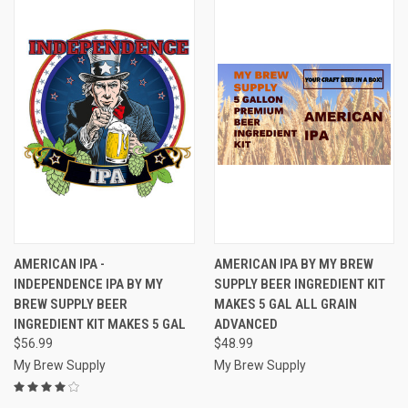
AMERICAN IPA -
AMERICAN IPA BY MY BREW
INDEPENDENCE IPA BY MY
SUPPLY BEER INGREDIENT KIT
BREW SUPPLY BEER
MAKES 5 GAL ALL GRAIN
INGREDIENT KIT MAKES 5 GAL
ADVANCED
$56.99
$48.99
My Brew Supply
My Brew Supply