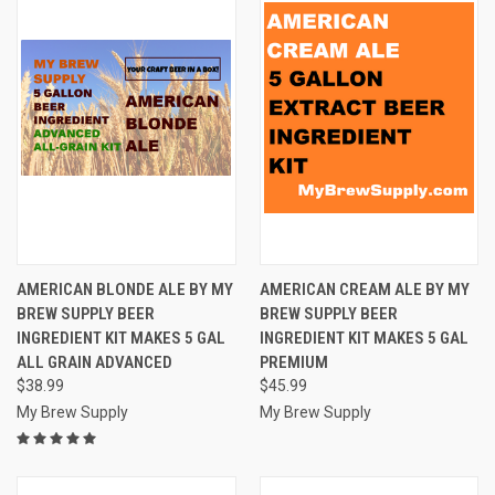
AMERICAN BLONDE ALE BY MY
AMERICAN CREAM ALE BY MY
BREW SUPPLY BEER
BREW SUPPLY BEER
INGREDIENT KIT MAKES 5 GAL
INGREDIENT KIT MAKES 5 GAL
ALL GRAIN ADVANCED
PREMIUM
$38.99
$45.99
My Brew Supply
My Brew Supply