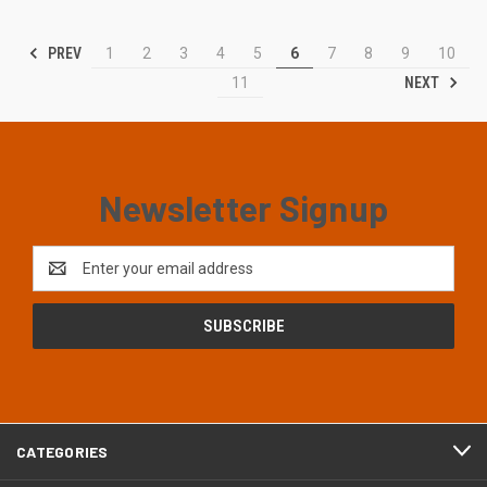
PREV
1
2
3
4
5
6
7
8
9
10
NEXT
11
Newsletter Signup
Email
Address
CATEGORIES