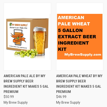
AMERICAN PALE ALE BY MY
AMERICAN PALE WHEAT BY MY
BREW SUPPLY BEER
BREW SUPPLY BEER
INGREDIENT KIT MAKES 5 GAL
INGREDIENT KIT MAKES 5 GAL
PREMIUM
PREMIUM
$50.99
$46.99
My Brew Supply
My Brew Supply