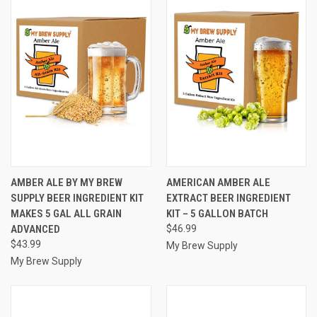
AMBER ALE BY MY BREW
AMERICAN AMBER ALE
SUPPLY BEER INGREDIENT KIT
EXTRACT BEER INGREDIENT
MAKES 5 GAL ALL GRAIN
KIT – 5 GALLON BATCH
ADVANCED
$46.99
$43.99
My Brew Supply
My Brew Supply