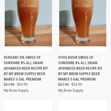
VERDANT IPA SWIGS OF
VOSS KVEIK SWIGS OF
SUNSHINE 8% ALL GRAIN
SUNSHINE 8% ALL GRAIN
ADVANCED BEER RECIPE KIT
ADVANCED BEER RECIPE KIT
BY MY BREW SUPPLY BEER
BY MY BREW SUPPLY BEER
MAKES 5 GAL PREMIUM
MAKES 5 GAL PREMIUM
$57.99
$54.99
$57.99
$54.99
My Brew Supply
My Brew Supply