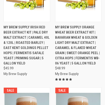
MY BREW SUPPLY IRISH RED
MY BREW SUPPLY ORANGE
BEER EXTRACT KIT | PALE DRY
WHEAT BEER EXTRACT KIT |
MALT EXTRACT | CARAMEL 40L
BAVARIAN WHEAT & GOLDEN
& 120L | ROASTED BARLEY |
LIGHT DRY MALT EXTRACT |
EAST KENT GOLDINGS PELLET
CARAMEL & FLAKED WHEAT
HOPS | FERMENTIS SAFALE
GRAIN | SWEET ORANGE PEEL |
YEAST | PRIMING SUGAR | 5
CITRA HOPS | FERMENTIS WB-
GALLON YIELD
06 YEAST | 5 GALLON YIELD
$45.99
$48.99
My Brew Supply
My Brew Supply
SALE
SALE
SALE
SALE