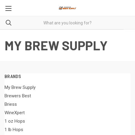
MY BREW SUPPLY
BRANDS
My Brew Supply
Brewers Best
Briess
WineXpert
1 oz Hops
1 lb Hops