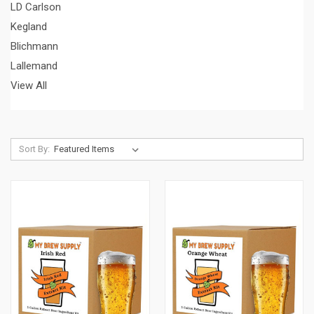
LD Carlson
Kegland
Blichmann
Lallemand
View All
Sort By: