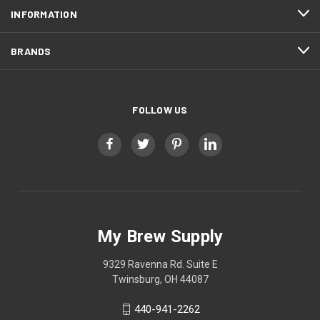
INFORMATION
BRANDS
FOLLOW US
My Brew Supply
9329 Ravenna Rd. Suite E
Twinsburg, OH 44087
440-941-2262