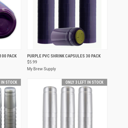
TO CART
QUICK VIEW
ADD TO CART
100 PACK
PURPLE PVC SHRINK CAPSULES 30 PACK
$5.99
Compare
My Brew Supply
T IN STOCK
ONLY 3 LEFT IN STOCK