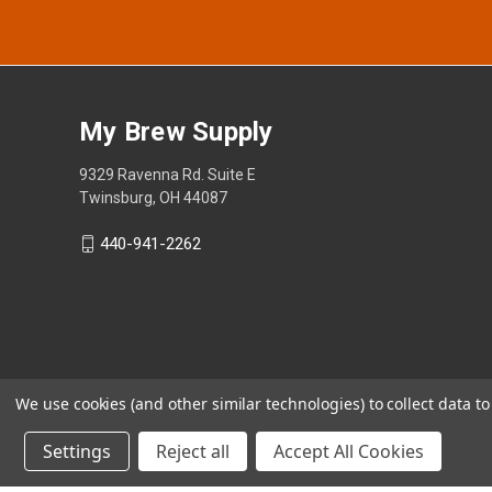
My Brew Supply
9329 Ravenna Rd. Suite E
Twinsburg, OH 44087
440-941-2262
We use cookies (and other similar technologies) to collect data 
Settings
Reject all
Accept All Cookies