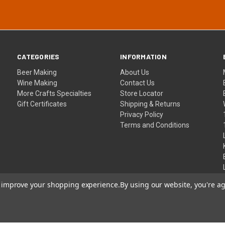
CATEGORIES
INFORMATION
Beer Making
About Us
Wine Making
Contact Us
More Crafts Specialties
Store Locator
Gift Certificates
Shipping & Returns
Privacy Policy
Terms and Conditions
to improve your shopping experience.
By using our website, you're ag