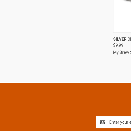
QUI
SILVER C
$9.99
Compa
My Brew 
Email
Address