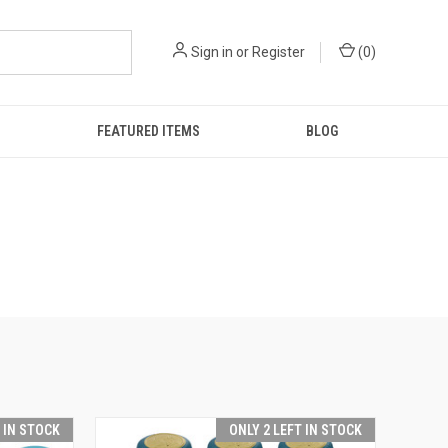
Sign in
or
Register
(
0
)
FEATURED ITEMS
BLOG
T IN STOCK
ONLY 2 LEFT IN STOCK