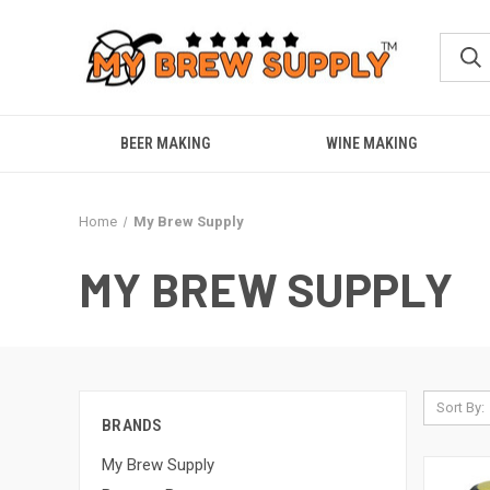
BEER MAKING
WINE MAKING
Home
My Brew Supply
MY BREW SUPPLY
Sort By:
BRANDS
My Brew Supply