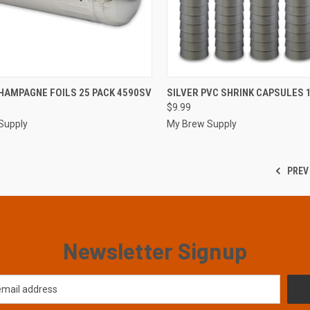
CK VIEW
ADD TO CART
QUICK VIEW
ADD 
HAMPAGNE FOILS 25 PACK 4590SV
SILVER PVC SHRINK CAPSULES 
$9.99
re
Compare
Supply
My Brew Supply
PREV
Newsletter Signup