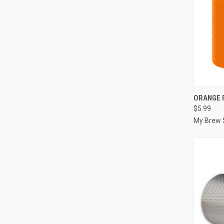
QUI
ORANGE 
$5.99
Compa
My Brew 