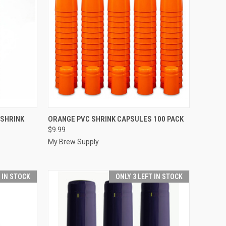
TO CART
QUICK VIEW
ADD TO CART
 SHRINK
ORANGE PVC SHRINK CAPSULES 100 PACK
$9.99
Compare
My Brew Supply
T IN STOCK
ONLY 3 LEFT IN STOCK