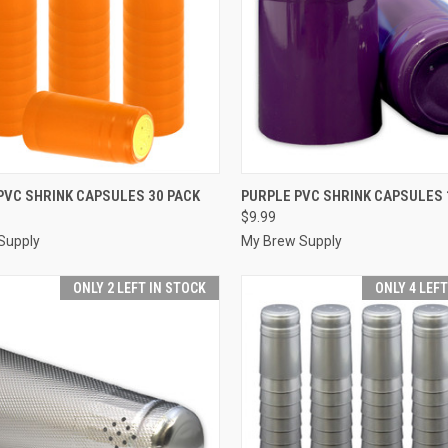
CK VIEW
ADD TO CART
QUICK VIEW
ADD 
PVC SHRINK CAPSULES 30 PACK
PURPLE PVC SHRINK CAPSULES 
$9.99
re
Compare
Supply
My Brew Supply
ONLY 2 LEFT IN STOCK
ONLY 4 LEF