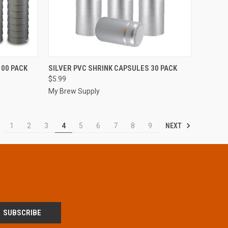
TO CART
QUICK VIEW
ADD TO CART
100 PACK
SILVER PVC SHRINK CAPSULES 30 PACK
$5.99
Compare
My Brew Supply
NEXT
1
2
3
4
5
6
7
8
9