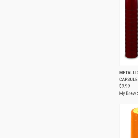
QUI
METALLIC
CAPSULE
Compa
$9.99
My Brew 