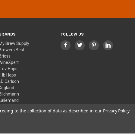
BRANDS
FOLLOW US
My Brew Supply
Brewers Best
Briess
WineXpert
1 oz Hops
1 lb Hops
LD Carlson
Kegland
Blichmann
Lallemand
View All
reeing to the collection of data as described in our
Privacy Policy
.
© 2026 My Brew Supply