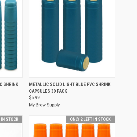
TO CART
QUICK VIEW
ADD TO CART
C SHRINK
METALLIC SOLID LIGHT BLUE PVC SHRINK
CAPSULES 30 PACK
Compare
$5.99
My Brew Supply
T IN STOCK
ONLY 2 LEFT IN STOCK