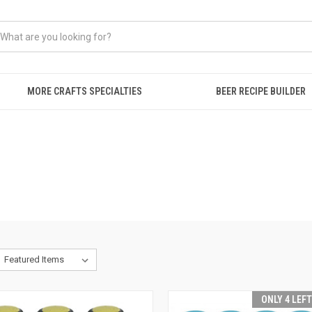
MORE CRAFTS SPECIALTIES
BEER RECIPE BUILDER
ONLY 4 LEF