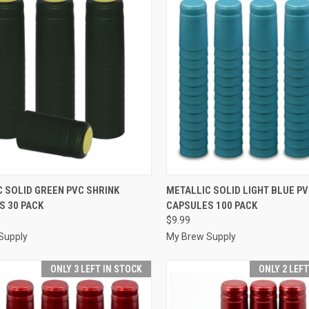
CK VIEW
ADD TO CART
QUICK VIEW
ADD 
 SOLID GREEN PVC SHRINK
METALLIC SOLID LIGHT BLUE PV
S 30 PACK
CAPSULES 100 PACK
re
Compare
$9.99
Supply
My Brew Supply
ONLY 3 LEFT IN STOCK
ONLY 2 LEF