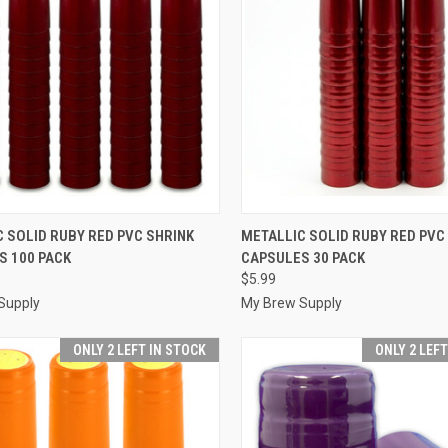
CK VIEW
ADD TO CART
QUICK VIEW
ADD 
 SOLID RUBY RED PVC SHRINK
METALLIC SOLID RUBY RED PVC
S 100 PACK
CAPSULES 30 PACK
re
Compare
$5.99
Supply
My Brew Supply
ONLY 2 LEFT IN STOCK
ONLY 2 LEF