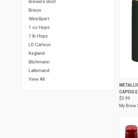
Brewers Best
Briess
WineXpert
1 oz Hops
1 lb Hops
LD Carlson
Kegland
Blichmann
Lallemand
View All
QUI
METALLIC
CAPSULE
Compa
$5.99
My Brew 