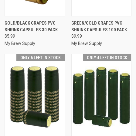
GOLD/BLACK GRAPES PVC
GREEN/GOLD GRAPES PVC
SHRINK CAPSULES 30 PACK
SHRINK CAPSULES 100 PACK
$5.99
$9.99
My Brew Supply
My Brew Supply
ONLY 5 LEFT IN STOCK
ONLY 4 LEFT IN STOCK