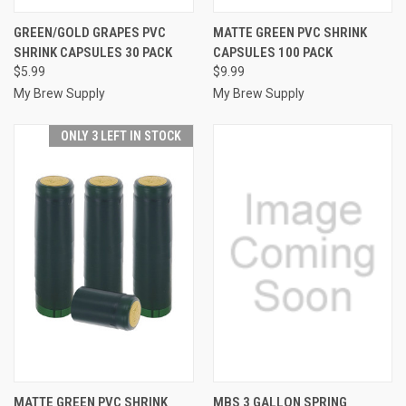
GREEN/GOLD GRAPES PVC
MATTE GREEN PVC SHRINK
SHRINK CAPSULES 30 PACK
CAPSULES 100 PACK
$5.99
$9.99
My Brew Supply
My Brew Supply
ONLY 3 LEFT IN STOCK
MATTE GREEN PVC SHRINK
MBS 3 GALLON SPRING