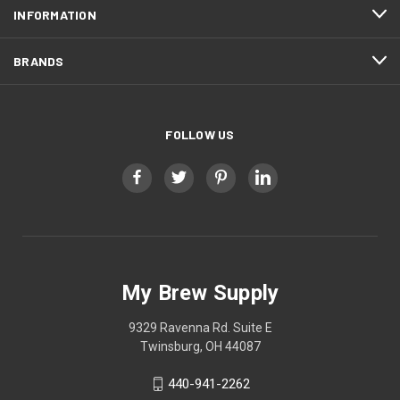
INFORMATION
BRANDS
FOLLOW US
My Brew Supply
9329 Ravenna Rd. Suite E
Twinsburg, OH 44087
440-941-2262