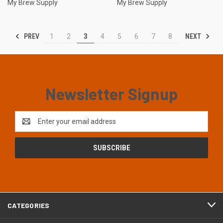
My Brew Supply
My Brew Supply
PREV
NEXT
1
2
3
4
5
6
7
8
Newsletter Signup
Email
Address
CATEGORIES