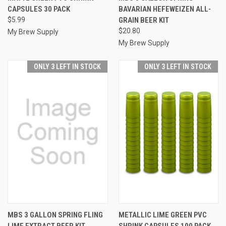
CAPSULES 30 PACK
BAVARIAN HEFEWEIZEN ALL-
$5.99
GRAIN BEER KIT
$20.80
My Brew Supply
My Brew Supply
ONLY 3 LEFT IN STOCK
ONLY 3 LEFT IN STOCK
MBS 3 GALLON SPRING FLING
METALLIC LIME GREEN PVC
LIME EXTRACT BEER KIT
SHRINK CAPSULES 100 PACK