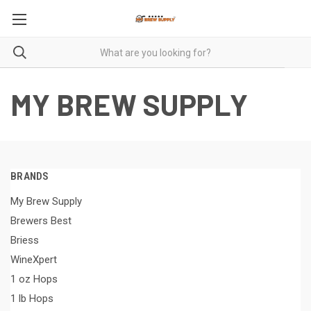
MY BREW SUPPLY
BRANDS
My Brew Supply
Brewers Best
Briess
WineXpert
1 oz Hops
1 lb Hops