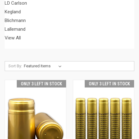
LD Carlson
Kegland
Blichmann
Lallemand
View All
Sort By:
ONLY 3 LEFT IN STOCK
ONLY 3 LEFT IN STOCK