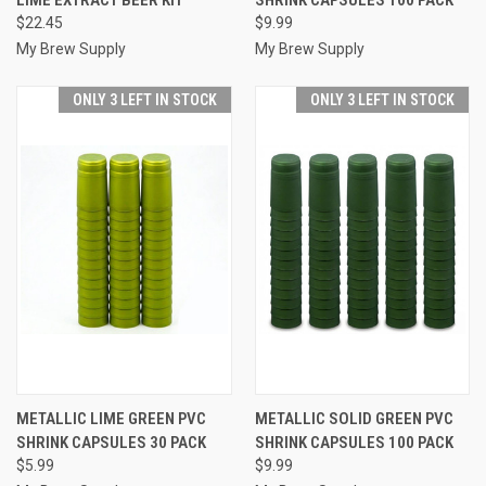
$22.45
$9.99
My Brew Supply
My Brew Supply
ONLY 3 LEFT IN STOCK
ONLY 3 LEFT IN STOCK
METALLIC LIME GREEN PVC
METALLIC SOLID GREEN PVC
SHRINK CAPSULES 30 PACK
SHRINK CAPSULES 100 PACK
$5.99
$9.99