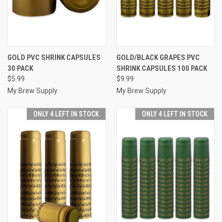
GOLD PVC SHRINK CAPSULES
GOLD/BLACK GRAPES PVC
30 PACK
SHRINK CAPSULES 100 PACK
$5.99
$9.99
My Brew Supply
My Brew Supply
ONLY 4 LEFT IN STOCK
ONLY 4 LEFT IN STOCK